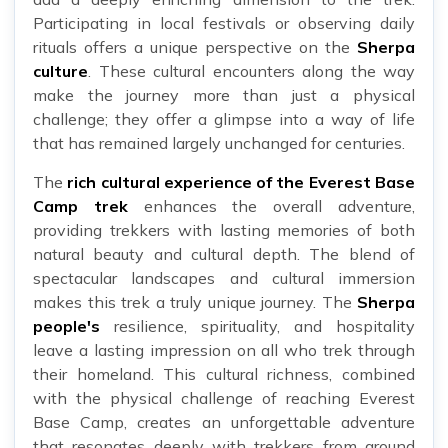
Participating in local festivals or observing daily
rituals offers a unique perspective on the
Sherpa
culture
. These cultural encounters along the way
make the journey more than just a physical
challenge; they offer a glimpse into a way of life
that has remained largely unchanged for centuries.
The
rich cultural experience of the Everest Base
Camp trek
enhances the overall adventure,
providing trekkers with lasting memories of both
natural beauty and cultural depth. The blend of
spectacular landscapes and cultural immersion
makes this trek a truly unique journey. The
Sherpa
people's
resilience, spirituality, and hospitality
leave a lasting impression on all who trek through
their homeland. This cultural richness, combined
with the physical challenge of reaching Everest
Base Camp, creates an unforgettable adventure
that resonates deeply with trekkers from around