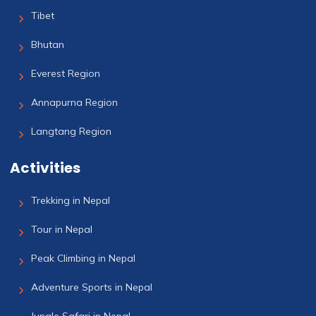
Tibet
Bhutan
Everest Region
Annapurna Region
Langtang Region
Activities
Trekking in Nepal
Tour in Nepal
Peak Climbing in Nepal
Adventure Sports in Nepal