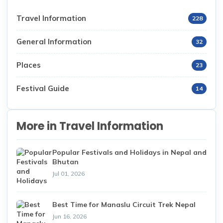
Travel Information
228
General Information
32
Places
23
Festival Guide
14
More in Travel Information
Popular Festivals and Holidays in Nepal and
Bhutan
Jul 01, 2026
Best Time for Manaslu Circuit Trek Nepal
Jun 16, 2026