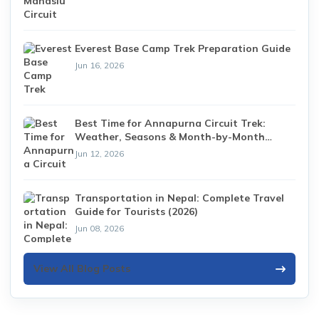
Everest Base Camp Trek Preparation Guide
Jun 16, 2026
Best Time for Annapurna Circuit Trek:
Weather, Seasons & Month-by-Month
Guide (2026)
Jun 12, 2026
Transportation in Nepal: Complete Travel
Guide for Tourists (2026)
Jun 08, 2026
View All Blog Posts