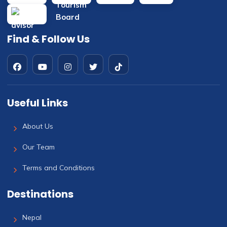
Find & Follow Us
Useful Links
About Us
Our Team
Terms and Conditions
Destinations
Nepal