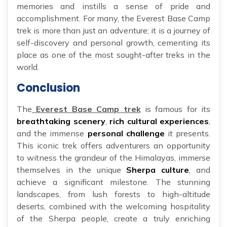
memories and instills a sense of pride and
accomplishment. For many, the Everest Base Camp
trek is more than just an adventure; it is a journey of
self-discovery and personal growth, cementing its
place as one of the most sought-after treks in the
world.
Conclusion
The
Everest Base Camp trek
is famous for its
breathtaking scenery
,
rich cultural experiences
,
and the immense
personal challenge
it presents.
This iconic trek offers adventurers an opportunity
to witness the grandeur of the Himalayas, immerse
themselves in the unique
Sherpa culture
, and
achieve a significant milestone. The stunning
landscapes, from lush forests to high-altitude
deserts, combined with the welcoming hospitality
of the Sherpa people, create a truly enriching