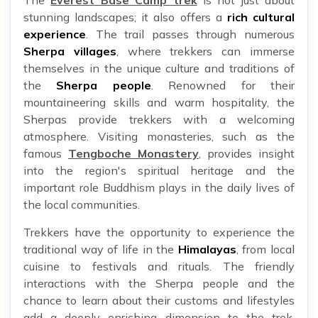
The
Everest Base Camp trek
is not just about
stunning landscapes; it also offers a
rich cultural
experience
. The trail passes through numerous
Sherpa villages
, where trekkers can immerse
themselves in the unique culture and traditions of
the
Sherpa people
. Renowned for their
mountaineering skills and warm hospitality, the
Sherpas provide trekkers with a welcoming
atmosphere. Visiting monasteries, such as the
famous
Tengboche Monastery
, provides insight
into the region's spiritual heritage and the
important role Buddhism plays in the daily lives of
the local communities.
Trekkers have the opportunity to experience the
traditional way of life in the
Himalayas
, from local
cuisine to festivals and rituals. The friendly
interactions with the Sherpa people and the
chance to learn about their customs and lifestyles
add a deeply enriching dimension to the trek.