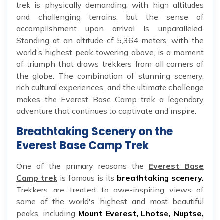
trek is physically demanding, with high altitudes
and challenging terrains, but the sense of
accomplishment upon arrival is unparalleled.
Standing at an altitude of 5,364 meters, with the
world's highest peak towering above, is a moment
of triumph that draws trekkers from all corners of
the globe. The combination of stunning scenery,
rich cultural experiences, and the ultimate challenge
makes the Everest Base Camp trek a legendary
adventure that continues to captivate and inspire.
Breathtaking Scenery on the
Everest Base Camp Trek
One of the primary reasons the
Everest Base
Camp trek
is famous is its
breathtaking scenery.
Trekkers are treated to awe-inspiring views of
some of the world's highest and most beautiful
peaks, including
Mount Everest, Lhotse, Nuptse,