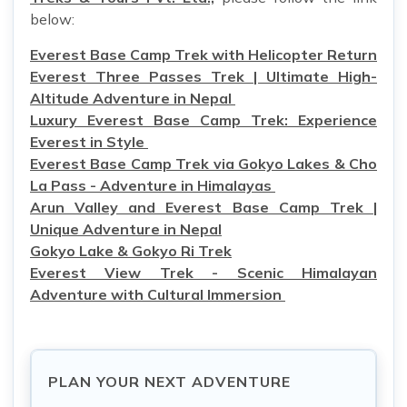
below:
Everest Base Camp Trek with Helicopter Return
Everest Three Passes Trek | Ultimate High-
Altitude Adventure in Nepal
Luxury Everest Base Camp Trek: Experience
Everest in Style
Everest Base Camp Trek via Gokyo Lakes & Cho
La Pass - Adventure in Himalayas
Arun Valley and Everest Base Camp Trek |
Unique Adventure in Nepal
Gokyo Lake & Gokyo Ri Trek
Everest View Trek - Scenic Himalayan
Adventure with Cultural Immersion
PLAN YOUR NEXT ADVENTURE