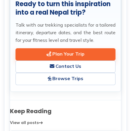
Ready to turn this inspiration
into a real Nepal trip?
Talk with our trekking specialists for a tailored
itinerary, departure dates, and the best route
for your fitness level and travel style.
Plan Your Trip
Contact Us
Browse Trips
Keep Reading
View all posts