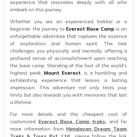
experience that resonates deeply with all who
embark on this journey.
Whether you are an experienced trekker or a
beginner, the journey to
Everest Base Camp
is an
unforgettable adventure that captures the essence
of exploration and human spirit. The trek
challenges you physically and mentally, offering a
profound sense of accomplishment upon reaching
the base camp. Standing at the foot of the world's
highest peak,
Mount Everest
, is a humbling and
exhilarating experience that leaves a lasting
impression. This adventure not only tests your
limits but also rewards you with memories that last
a lifetime.
For more details and the cheapest cost of
customized
Everest Base Camp treks,
and for
more information from
Himalayan Dream Team
Treks & Tours Pvt. Ltd.,
please follow the link