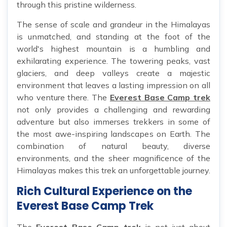
through this pristine wilderness.
The sense of scale and grandeur in the Himalayas
is unmatched, and standing at the foot of the
world's highest mountain is a humbling and
exhilarating experience. The towering peaks, vast
glaciers, and deep valleys create a majestic
environment that leaves a lasting impression on all
who venture there. The
Everest Base Camp trek
not only provides a challenging and rewarding
adventure but also immerses trekkers in some of
the most awe-inspiring landscapes on Earth. The
combination of natural beauty, diverse
environments, and the sheer magnificence of the
Himalayas makes this trek an unforgettable journey.
Rich Cultural Experience on the
Everest Base Camp Trek