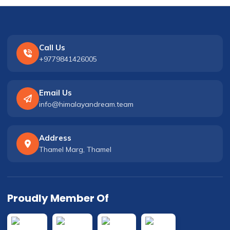
Call Us
+9779841426005
Email Us
info@himalayandream.team
Address
Thamel Marg, Thamel
Proudly Member Of