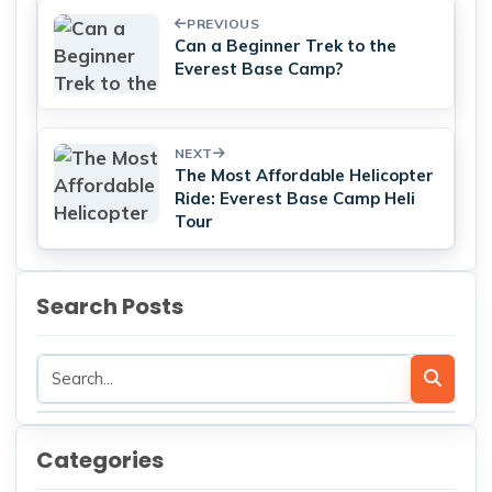
PREVIOUS
Can a Beginner Trek to the
Everest Base Camp?
NEXT
The Most Affordable Helicopter
Ride: Everest Base Camp Heli
Tour
Search Posts
Categories