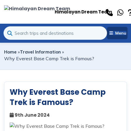
Himalayan Dream Team
Menu
Home
»
Travel Information
»
Why Everest Base Camp Trek is Famous?
Why Everest Base Camp
Trek is Famous?
9th June 2024