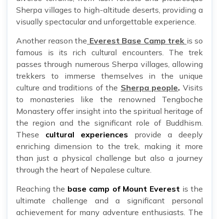
Sherpa villages to high-altitude deserts, providing a
visually spectacular and unforgettable experience.
Another reason the
Everest Base Camp trek
is so
famous is its rich cultural encounters. The trek
passes through numerous Sherpa villages, allowing
trekkers to immerse themselves in the unique
culture and traditions of the
Sherpa people
.
Visits
to monasteries like the renowned Tengboche
Monastery offer insight into the spiritual heritage of
the region and the significant role of Buddhism.
These
cultural experiences
provide a deeply
enriching dimension to the trek, making it more
than just a physical challenge but also a journey
through the heart of Nepalese culture.
Reaching the
base camp of Mount Everest
is the
ultimate challenge and a significant personal
achievement for many adventure enthusiasts. The