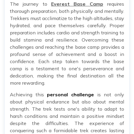
The journey to
Everest Base Camp
requires
thorough preparation, both physically and mentally.
Trekkers must acclimatize to the high altitudes, stay
hydrated, and pace themselves carefully. Proper
preparation includes cardio and strength training to
build stamina and resilience. Overcoming these
challenges and reaching the base camp provides a
profound sense of achievement and a boost in
confidence. Each step taken towards the base
camp is a testament to one's perseverance and
dedication, making the final destination all the
more rewarding.
Achieving this
personal challenge
is not only
about physical endurance but also about mental
strength. The trek tests one's ability to adapt to
harsh conditions and maintain a positive mindset
despite the difficulties. The experience of
conquering such a formidable trek creates lasting