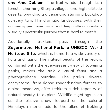
and Ama Dablam.
The trail winds through lush
forests, charming Sherpa villages, and high-altitude
deserts, providing a diverse and stunning backdrop
at every turn. The dramatic landscapes, with their
snow-capped mountains and deep valleys, create a
visually spectacular journey that is hard to match.
Additionally, trekkers pass through the
Sagarmatha National Park, a UNESCO World
Heritage Site,
which is home to a wide variety of
flora and fauna. The natural beauty of the region,
combined with the ever-present view of towering
peaks, makes the trek a visual feast and a
photographer's paradise. The park's diverse
ecosystems, from dense rhododendron forests to
alpine meadows, offer trekkers a rich tapestry of
natural beauty to explore. Wildlife sightings, such
as the elusive snow leopard or the colorful
Himalayan monal, add to the allure of trekking