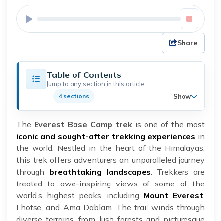
Share
Table of Contents
Jump to any section in this article
Show
4 sections
The
Everest Base Camp trek
is one of the most
iconic and sought-after trekking experiences
in
the world. Nestled in the heart of the Himalayas,
this trek offers adventurers an unparalleled journey
through
breathtaking landscapes
. Trekkers are
treated to awe-inspiring views of some of the
world's highest peaks, including
Mount Everest
,
Lhotse, and Ama Dablam. The trail winds through
diverse terrains, from lush forests and picturesque