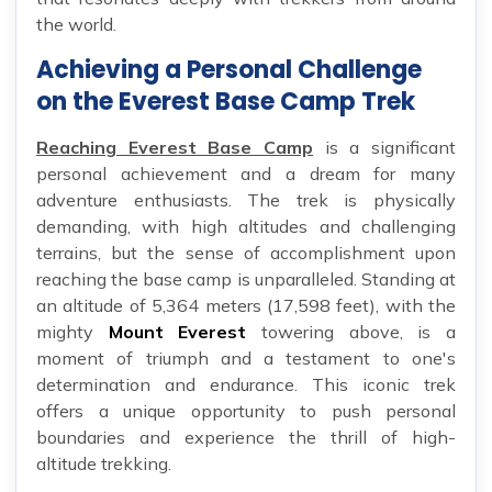
the world.
Achieving a Personal Challenge
on the Everest Base Camp Trek
Reaching Everest Base Camp
is a significant
personal achievement and a dream for many
adventure enthusiasts. The trek is physically
demanding, with high altitudes and challenging
terrains, but the sense of accomplishment upon
reaching the base camp is unparalleled. Standing at
an altitude of 5,364 meters (17,598 feet), with the
mighty
Mount Everest
towering above, is a
moment of triumph and a testament to one's
determination and endurance. This iconic trek
offers a unique opportunity to push personal
boundaries and experience the thrill of high-
altitude trekking.