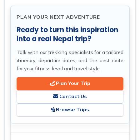
PLAN YOUR NEXT ADVENTURE
Ready to turn this inspiration
into a real Nepal trip?
Talk with our trekking specialists for a tailored
itinerary, departure dates, and the best route
for your fitness level and travel style.
Plan Your Trip
Contact Us
Browse Trips