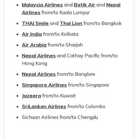
Malaysia Airlines
and
Batik Air
and
Nepal
Airlines
from/to Kuala Lumpur
THAI Smile
and
Thai Lio
n
from/to Bangkok
Air India
from/to Kolkata
Air Arabia
from/to Sharjah
Nepal Airlines
and Cathay Pacific from/to
Hong Kong
Nepal Airlines
from/to Banglore
Singapore Airlines
from/to Singapore
Jazeera
from/to Kuwait
SriLankan Airlines
from/to Colombo
Sichuan Airlines from/to Chengdu