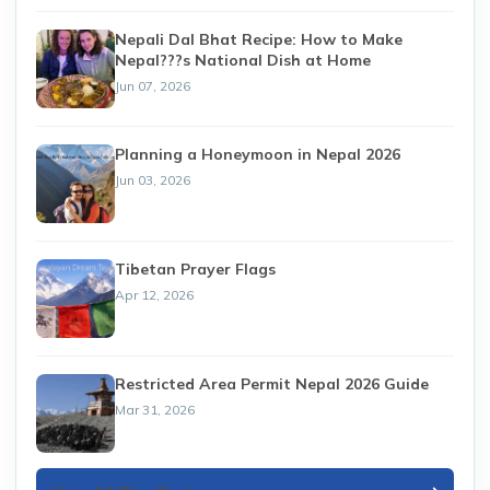
Nepali Dal Bhat Recipe: How to Make
Nepal???s National Dish at Home
Jun 07, 2026
Planning a Honeymoon in Nepal 2026
Jun 03, 2026
Tibetan Prayer Flags
Apr 12, 2026
Restricted Area Permit Nepal 2026 Guide
Mar 31, 2026