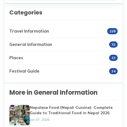
Categories
Travel Information
228
General Information
32
Places
23
Festival Guide
14
More in General Information
Nepalese Food (Nepali Cuisine): Complete
Guide to Traditional Food in Nepal 2026
Jun 07, 2026