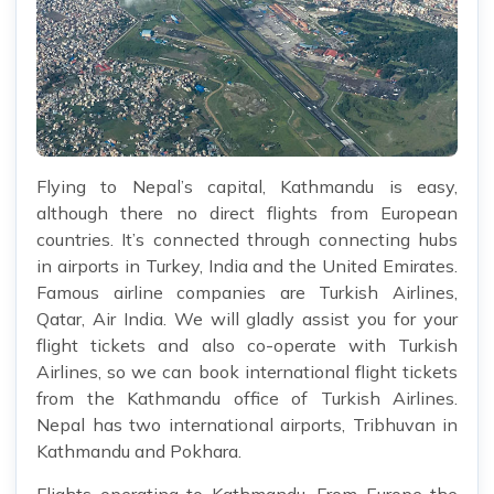
Flying to Nepal’s capital, Kathmandu is easy,
although there no direct flights from European
countries. It’s connected through connecting hubs
in airports in Turkey, India and the United Emirates.
Famous airline companies are Turkish Airlines,
Qatar, Air India. We will gladly assist you for your
flight tickets and also co-operate with Turkish
Airlines, so we can book international flight tickets
from the Kathmandu office of Turkish Airlines.
Nepal has two international airports, Tribhuvan in
Kathmandu and Pokhara.
Flights operating to Kathmandu. From Europe the