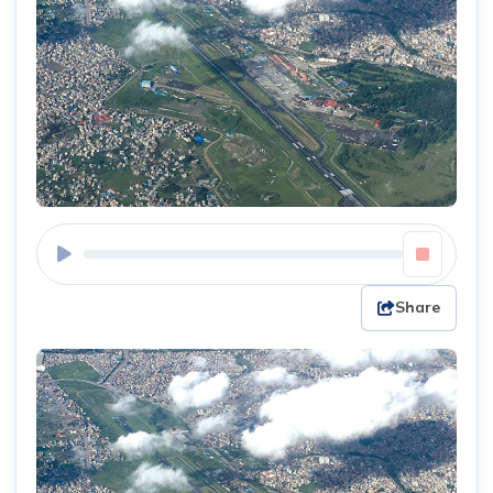
Share