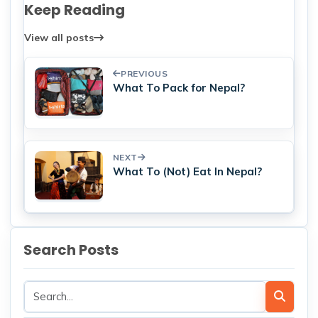
Keep Reading
View all posts
PREVIOUS
What To Pack for Nepal?
NEXT
What To (Not) Eat In Nepal?
Search Posts