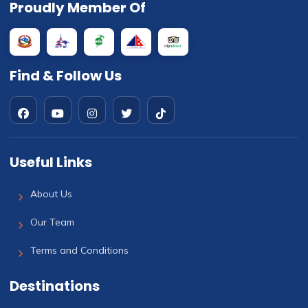
Proudly Member Of
Find & Follow Us
Useful Links
About Us
Our Team
Terms and Conditions
Destinations