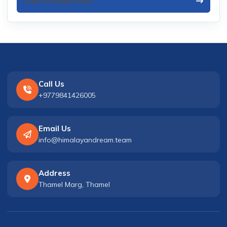
View All Blog Posts
Call Us
+9779841426005
Email Us
info@himalayandream.team
Address
Thamel Marg, Thamel