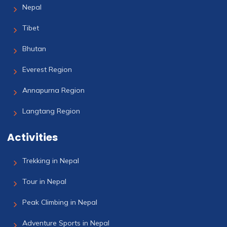
Nepal
Tibet
Bhutan
Everest Region
Annapurna Region
Langtang Region
Activities
Trekking in Nepal
Tour in Nepal
Peak Climbing in Nepal
Adventure Sports in Nepal