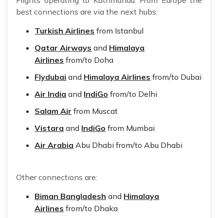
best connections are via the next hubs:
Turkish Airlines
from Istanbul
Qatar Airways
and
Himalaya
Airlines
from/to Doha
Flydubai
and
Himalaya Airlines
from/to Dubai
Air India
and
IndiGo
from/to Delhi
Salam Air
from Muscat
Vistara
and
IndiGo
from Mumbai
Air Arabia
Abu Dhabi from/to Abu Dhabi
Other connections are:
Biman Bangladesh
and
Himalaya
Airlines
from/to Dhaka