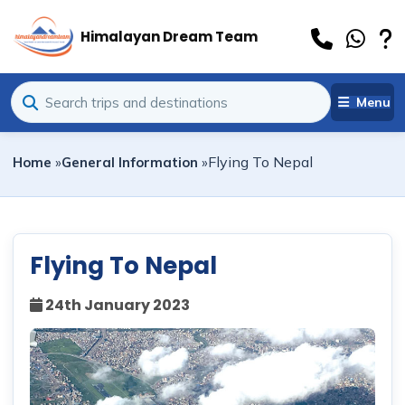
Himalayan Dream Team
Menu
Flying To Nepal
Home
»
General Information
»
Flying To Nepal
24th January 2023