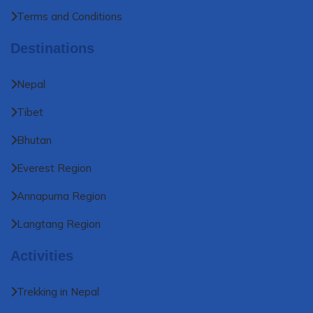
Terms and Conditions
Destinations
Nepal
Tibet
Bhutan
Everest Region
Annapurna Region
Langtang Region
Activities
Trekking in Nepal