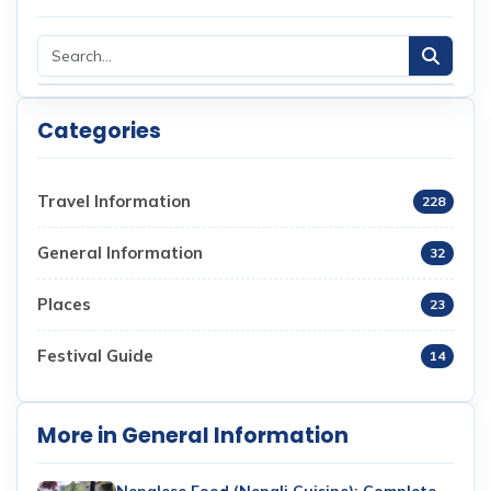
Categories
Travel Information
228
General Information
32
Places
23
Festival Guide
14
More in General Information