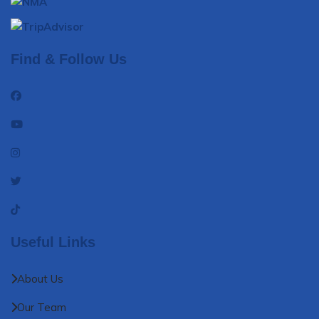
Find & Follow Us
Useful Links
About Us
Our Team