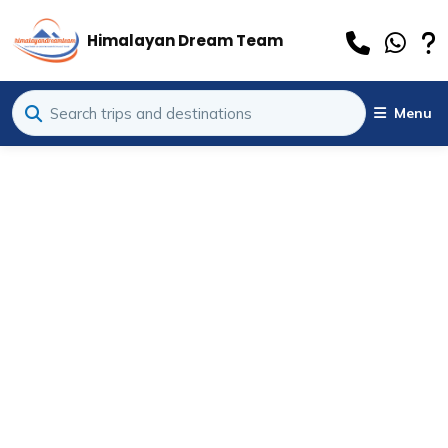
Himalayan Dream Team
Menu
al Information
»
 Camp Trek in December: Winter Wonderland