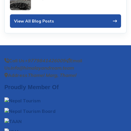
View All Blog Posts
Call Us
+9779841426005
Email
Us
info@himalayandream.team
Address
Thamel Marg, Thamel
Proudly Member Of