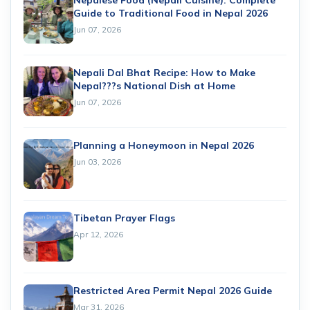
Nepalese Food (Nepali Cuisine): Complete
Guide to Traditional Food in Nepal 2026
Jun 07, 2026
Nepali Dal Bhat Recipe: How to Make
Nepal???s National Dish at Home
Jun 07, 2026
Planning a Honeymoon in Nepal 2026
Jun 03, 2026
Tibetan Prayer Flags
Apr 12, 2026
Restricted Area Permit Nepal 2026 Guide
Mar 31, 2026